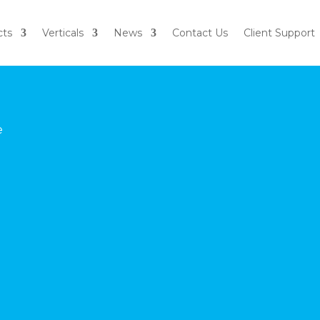
cts
Verticals
News
Contact Us
Client Support
e