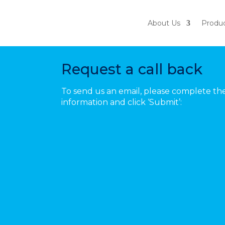
About Us
Produ
Book A Demo
Request a call back
To send us an email, please complete th
information and click ‘Submit’: