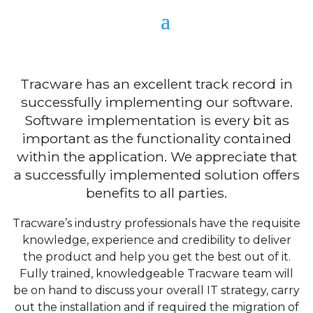
Client Support
Tracware has an excellent track record in
successfully implementing our software.
Software implementation is every bit as
important as the functionality contained
within the application. We appreciate that
a successfully implemented solution offers
benefits to all parties.
Tracware’s industry professionals have the requisite
knowledge, experience and credibility to deliver
the product and help you get the best out of it.
Fully trained, knowledgeable Tracware team will
be on hand to discuss your overall IT strategy, carry
out the installation and if required the migration of