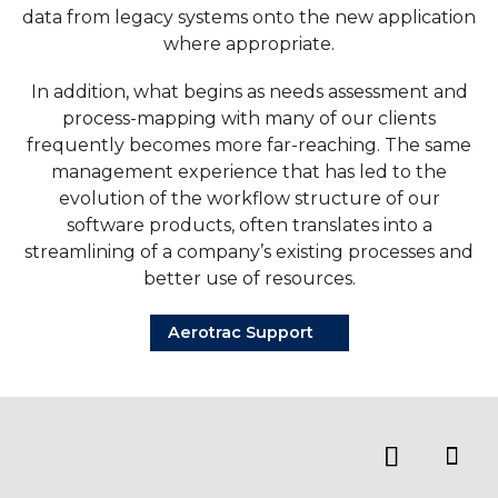
data from legacy systems onto the new application
where appropriate.
In addition, what begins as needs assessment and
process-mapping with many of our clients
frequently becomes more far-reaching. The same
management experience that has led to the
evolution of the workflow structure of our
software products, often translates into a
streamlining of a company’s existing processes and
better use of resources.
Aerotrac Support