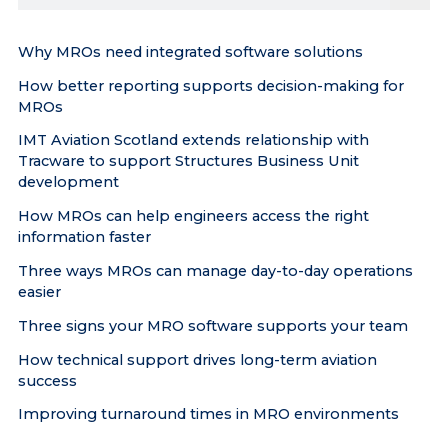
the
site
Why MROs need integrated software solutions
How better reporting supports decision-making for
MROs
IMT Aviation Scotland extends relationship with
Tracware to support Structures Business Unit
development
How MROs can help engineers access the right
information faster
Three ways MROs can manage day-to-day operations
easier
Three signs your MRO software supports your team
How technical support drives long-term aviation
success
Improving turnaround times in MRO environments