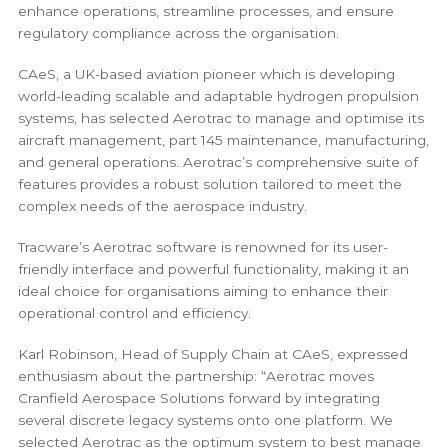
enhance operations, streamline processes, and ensure
regulatory compliance across the organisation.
CAeS, a UK-based aviation pioneer which is developing
world-leading scalable and adaptable hydrogen propulsion
systems, has selected Aerotrac to manage and optimise its
aircraft management, part 145 maintenance, manufacturing,
and general operations. Aerotrac’s comprehensive suite of
features provides a robust solution tailored to meet the
complex needs of the aerospace industry.
Tracware’s Aerotrac software is renowned for its user-
friendly interface and powerful functionality, making it an
ideal choice for organisations aiming to enhance their
operational control and efficiency.
Karl Robinson, Head of Supply Chain at CAeS, expressed
enthusiasm about the partnership: “Aerotrac moves
Cranfield Aerospace Solutions forward by integrating
several discrete legacy systems onto one platform. We
selected Aerotrac as the optimum system to best manage