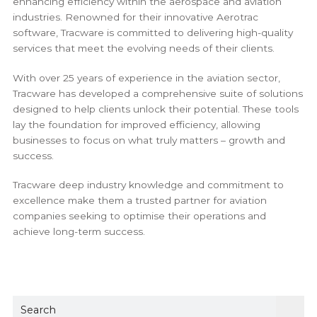
enhancing efficiency within the aerospace and aviation
industries. Renowned for their innovative Aerotrac
software, Tracware is committed to delivering high-quality
services that meet the evolving needs of their clients.
With over 25 years of experience in the aviation sector,
Tracware has developed a comprehensive suite of solutions
designed to help clients unlock their potential. These tools
lay the foundation for improved efficiency, allowing
businesses to focus on what truly matters – growth and
success.
Tracware deep industry knowledge and commitment to
excellence make them a trusted partner for aviation
companies seeking to optimise their operations and
achieve long-term success.
Sear