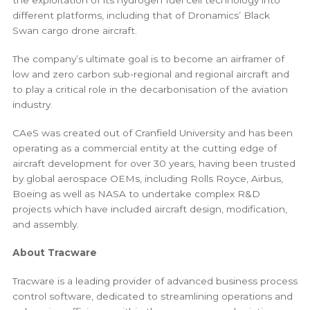
different platforms, including that of Dronamics’ Black
Swan cargo drone aircraft.
The company’s ultimate goal is to become an airframer of
low and zero carbon sub-regional and regional aircraft and
to play a critical role in the decarbonisation of the aviation
industry.
CAeS was created out of Cranfield University and has been
operating as a commercial entity at the cutting edge of
aircraft development for over 30 years, having been trusted
by global aerospace OEMs, including Rolls Royce, Airbus,
Boeing as well as NASA to undertake complex R&D
projects which have included aircraft design, modification,
and assembly.
About Tracware
Tracware is a leading provider of advanced business process
control software, dedicated to streamlining operations and