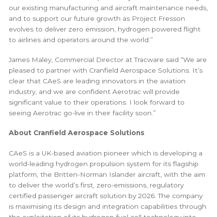
our existing manufacturing and aircraft maintenance needs,
and to support our future growth as Project Fresson
evolves to deliver zero emission, hydrogen powered flight
to airlines and operators around the world.”
James Maley, Commercial Director at Tracware said “We are
pleased to partner with Cranfield Aerospace Solutions. It’s
clear that CAeS are leading innovators in the aviation
industry, and we are confident Aerotrac will provide
significant value to their operations. I look forward to
seeing Aerotrac go-live in their facility soon.”
About Cranfield Aerospace Solutions
CAeS is a UK-based aviation pioneer which is developing a
world-leading hydrogen propulsion system for its flagship
platform, the Britten-Norman Islander aircraft, with the aim
to deliver the world’s first, zero-emissions, regulatory
certified passenger aircraft solution by 2026. The company
is maximising its design and integration capabilities through
the exploitation of its hydrogen fuel cell technology into