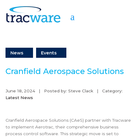
News
Events
Cranfield Aerospace Solutions
June 18, 2024 | Posted by: Steve Clack | Category:
Latest News
Cranfield Aerospace Solutions (CAeS) partner with Tracware
to implement Aerotrac, their comprehensive business
process control software. This strategic move is set to