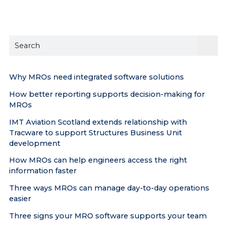
Sear
the
site
Why MROs need integrated software solutions
How better reporting supports decision-making for
MROs
IMT Aviation Scotland extends relationship with
Tracware to support Structures Business Unit
development
How MROs can help engineers access the right
information faster
Three ways MROs can manage day-to-day operations
easier
Three signs your MRO software supports your team