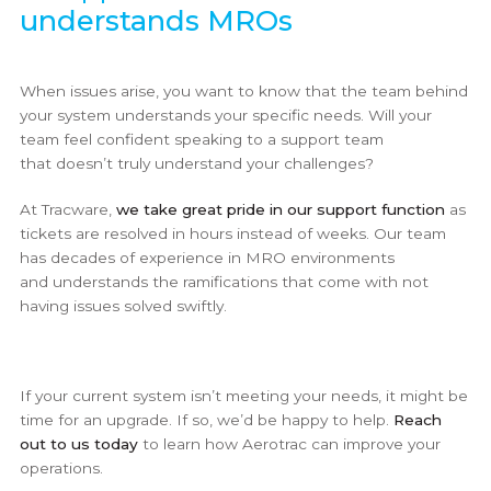
understands MROs
When issues arise, you want to know that the team behind
your system understands your specific needs. Will your
team feel confident speaking to a support team
that doesn’t truly understand your challenges?
At Tracware,
we take great pride in our support function
as
tickets are resolved in hours instead of weeks. Our team
has decades of experience in MRO environments
and understands the ramifications that come with not
having issues solved swiftly.
If your current system isn’t meeting your needs, it might be
time for an upgrade. If so, we’d be happy to help.
Reach
out to us today
to learn how Aerotrac can improve your
operations.