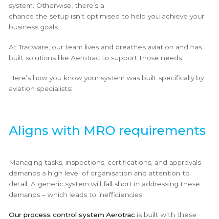
system. Otherwise, there’s a
chance the setup isn’t optimised to help you achieve your
business goals.
At Tracware, our team lives and breathes aviation and has
built solutions like Aerotrac to support those needs.
Here’s how you know your system was built specifically by
aviation specialists:
Aligns with MRO requirements
Managing tasks, inspections, certifications, and approvals
demands a high level of organisation and attention to
detail. A generic system will fall short in addressing these
demands – which leads to inefficiencies.
Our process control system Aerotrac
is built with these