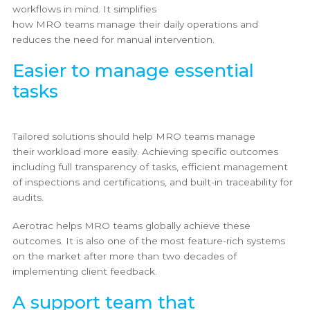
workflows in mind. It simplifies
how MRO teams manage their daily operations and
reduces the need for manual intervention.
Easier to manage essential
tasks
Tailored solutions should help MRO teams manage
their workload more easily. Achieving specific outcomes
including full transparency of tasks, efficient management
of inspections and certifications, and built-in traceability for
audits.
Aerotrac helps MRO teams globally achieve these
outcomes. It is also one of the most feature-rich systems
on the market after more than two decades of
implementing client feedback.
A support team that