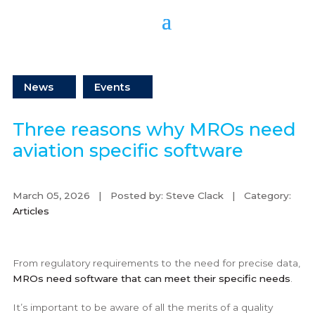
News
Events
Three reasons why MROs need
aviation specific software
March 05, 2026 | Posted by: Steve Clack | Category:
Articles
From regulatory requirements to the need for precise data,
MROs need software that can meet their specific needs
.
It’s important to be aware of all the merits of a quality