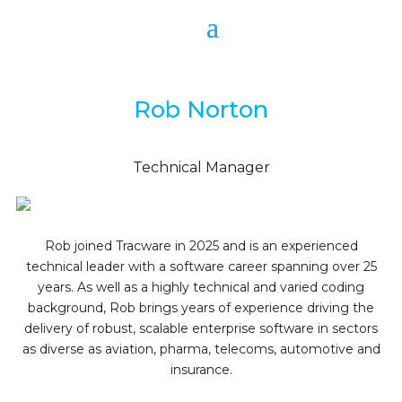
Rob Norton
Technical Manager
Rob joined Tracware in 2025 and is an experienced
technical leader with a software career spanning over 25
years. As well as a highly technical and varied coding
background, Rob brings years of experience driving the
delivery of robust, scalable enterprise software in sectors
as diverse as aviation, pharma, telecoms, automotive and
insurance.