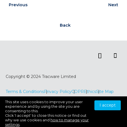
Previous
Next
Back
Copyright © 2024 Tracware Limited
Terms & Conditions
Privacy Policy
CDPR
Ethics
Site Map
This site uses cookies to improve your user
I accept
experience and by using the site you are
consenting to this.
Click 'I accept' to close this notice or find out
why we use cookies and
how to manage your
settings
.