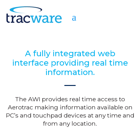
A fully integrated web
interface providing real time
information.
The AWI provides real time access to
Aerotrac making information available on
PC’s and touchpad devices at any time and
from any location.