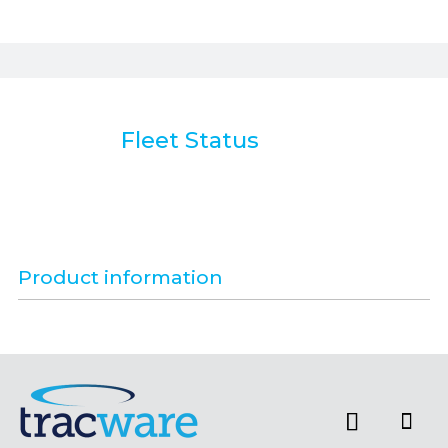
Fleet Status
Product information